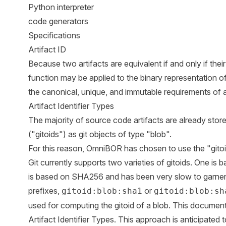
Python interpreter
code generators
Specifications
Artifact ID
Because two artifacts are equivalent if and only if thei
function may be applied to the binary representation of a
the canonical, unique, and immutable requirements of art
Artifact Identifier Types
The majority of source code artifacts are already stored 
("gitoids") as git objects of type "blob".
For this reason, OmniBOR has chosen to use the "gitoid" 
Git currently supports two varieties of gitoids. One i
is based on SHA256 and has been very slow to garne
prefixes,
or
gitoid:blob:sha1
gitoid:blob:sh
used for computing the gitoid of a blob. This document 
Artifact Identifier Types. This approach is anticipated