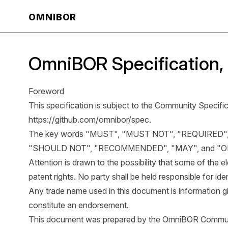
OMNIBOR
OmniBOR Specification, 
Foreword
This specification is subject to the Community Specific
https://github.com/omnibor/spec
.
The key words "MUST", "MUST NOT", "REQUIRED"
"SHOULD NOT", "RECOMMENDED", "MAY", and "OPTI
Attention is drawn to the possibility that some of the
patent rights. No party shall be held responsible for iden
Any trade name used in this document is information g
constitute an endorsement.
This document was prepared by the OmniBOR Commun