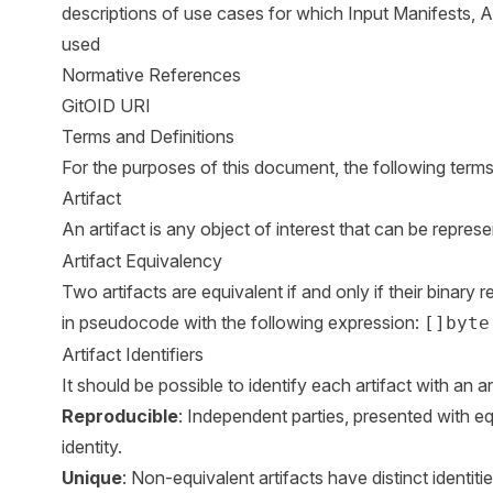
descriptions of use cases for which Input Manifests, 
used
Normative References
GitOID URI
Terms and Definitions
For the purposes of this document, the following terms 
Artifact
An artifact is any object of interest that can be repres
Artifact Equivalency
Two artifacts are equivalent if and only if their binary
in pseudocode with the following expression:
[]byte
Artifact Identifiers
It should be possible to identify each artifact with an ar
Reproducible
: Independent parties, presented with equ
identity.
Unique
: Non-equivalent artifacts have distinct identitie