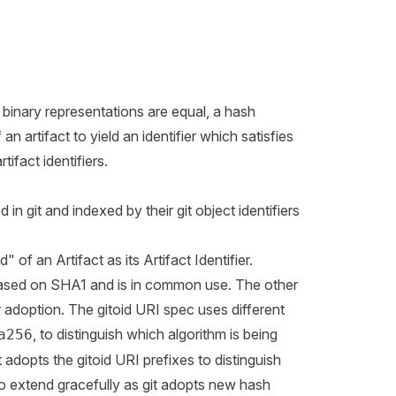
r binary representations are equal, a hash
n artifact to yield an identifier which satisfies
ifact identifiers.
in git and indexed by their git object identifiers
of an Artifact as its Artifact Identifier.
s based on SHA1 and is in common use. The other
r adoption. The
gitoid URI spec
uses different
, to distinguish which algorithm is being
a256
adopts the gitoid URI prefixes to distinguish
 to extend gracefully as git adopts new hash