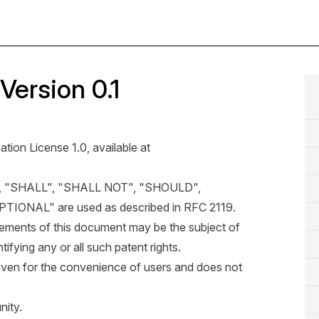
Version 0.1
ation License 1.0, available at
, "SHALL", "SHALL NOT", "SHOULD",
ONAL" are used as described in
RFC 2119
.
 elements of this document may be the subject of
tifying any or all such patent rights.
iven for the convenience of users and does not
ity.