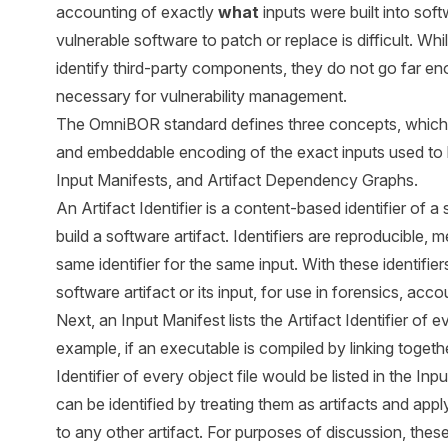
accounting of exactly
what
inputs were built into soft
vulnerable software to patch or replace is difficult. Wh
identify third-party components, they do not go far eno
necessary for vulnerability management.
The OmniBOR standard defines three concepts, which t
and embeddable encoding of the exact inputs used to bui
Input Manifests, and Artifact Dependency Graphs.
An Artifact Identifier is a content-based identifier of a 
build a software artifact. Identifiers are reproducible, 
same identifier for the same input. With these identifie
software artifact or its input, for use in forensics, ac
Next, an Input Manifest lists the Artifact Identifier of 
example, if an executable is compiled by linking together
Identifier of every object file would be listed in the In
can be identified by treating them as artifacts and appl
to any other artifact. For purposes of discussion, these 