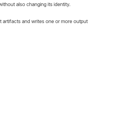
without also changing its identity.
t artifacts and writes one or more output