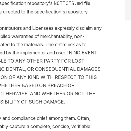
specification repository's
file.
NOTICES.md
irected to the specification's repository,
butors and Licensees expressly disclaim any
mplied warranties of merchantability, non-
elated to the materials. The entire risk as to
umed by the implementer and user. IN NO EVENT
BLE TO ANY OTHER PARTY FOR LOST
 INCIDENTAL, OR CONSEQUENTIAL DAMAGES
ON OF ANY KIND WITH RESPECT TO THIS
WHETHER BASED ON BREACH OF
R OTHERWISE, AND WHETHER OR NOT THE
SIBILITY OF SUCH DAMAGE.
y and compliance chief among them. Often,
iably capture a complete, concise, verifiable