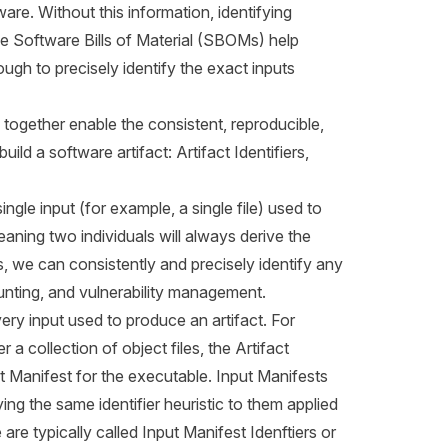
ware. Without this information, identifying
ile Software Bills of Material (SBOMs) help
ugh to precisely identify the exact inputs
ogether enable the consistent, reproducible,
ld a software artifact: Artifact Identifiers,
single input (for example, a single file) used to
meaning two individuals will always derive the
rs, we can consistently and precisely identify any
counting, and vulnerability management.
every input used to produce an artifact. For
 a collection of object files, the Artifact
put Manifest for the executable. Input Manifests
ying the same identifier heuristic to them applied
are typically called Input Manifest Idenftiers or