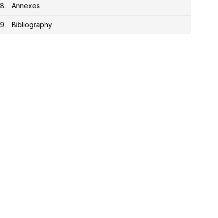
Annexes
Bibliography