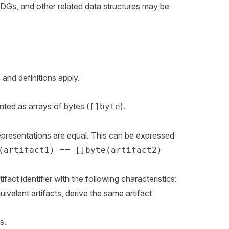
ADGs, and other related data structures may be
and definitions apply.
ented as arrays of bytes (
).
[]byte
 representations are equal. This can be expressed
(artifact1) == []byte(artifact2)
tifact identifier with the following characteristics:
ivalent artifacts, derive the same artifact
s.