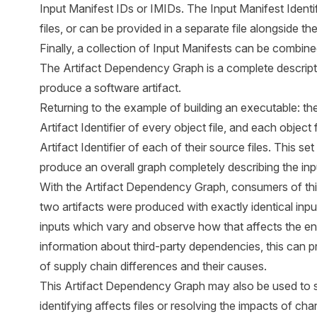
Input Manifest IDs or IMIDs. The Input Manifest Identi
files, or can be provided in a separate file alongside th
Finally, a collection of Input Manifests can be combi
The Artifact Dependency Graph is a complete description 
produce a software artifact.
Returning to the example of building an executable: the
Artifact Identifier of every object file, and each object
Artifact Identifier of each of their source files. This s
produce an overall graph completely describing the in
With the Artifact Dependency Graph, consumers of this
two artifacts were produced with exactly identical input
inputs which vary and observe how that affects the e
information about third-party dependencies, this can pr
of supply chain differences and their causes.
This Artifact Dependency Graph may also be used to su
identifying affects files or resolving the impacts of cha