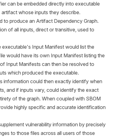
fier can be embedded directly into executable
e artifact whose inputs they describe.
ned to produce an Artifact Dependency Graph.
of all inputs, direct or transitive, used to
 executable's Input Manifest would list the
 file would have its own Input Manifest listing the
et of Input Manifests can then be resolved to
puts which produced the executable.
 information could then exactly identify when
s, and if inputs vary, could identify the exact
ntirety of the graph. When coupled with SBOM
ovide highly specific and accurate identification
pplement vulnerability information by precisely
nges to those files across all users of those