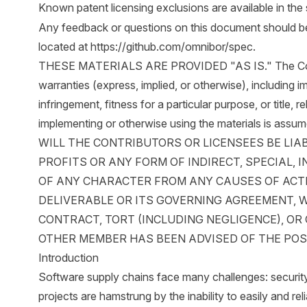
Known patent licensing exclusions are available in the 
Any feedback or questions on this document should be d
located at
https://github.com/omnibor/spec
.
THESE MATERIALS ARE PROVIDED "AS IS." The Contri
warranties (express, implied, or otherwise), including i
infringement, fitness for a particular purpose, or title, r
implementing or otherwise using the materials is ass
WILL THE CONTRIBUTORS OR LICENSEES BE LIA
PROFITS OR ANY FORM OF INDIRECT, SPECIAL,
OF ANY CHARACTER FROM ANY CAUSES OF ACTI
DELIVERABLE OR ITS GOVERNING AGREEMENT, 
CONTRACT, TORT (INCLUDING NEGLIGENCE), O
OTHER MEMBER HAS BEEN ADVISED OF THE POS
Introduction
Software supply chains face many challenges: securit
projects are hamstrung by the inability to easily and rel