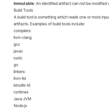
Immutable
: An identified artifact can not be modified 
Build Tools
A build tool is something which reads one or more inpu
artifacts. Examples of build tools include:
compilers:
llvm-clang
gcc
javac
rustc
go
linkers:
llvm-lld
binutils-ld
runtimes
Java JVM
Node.js