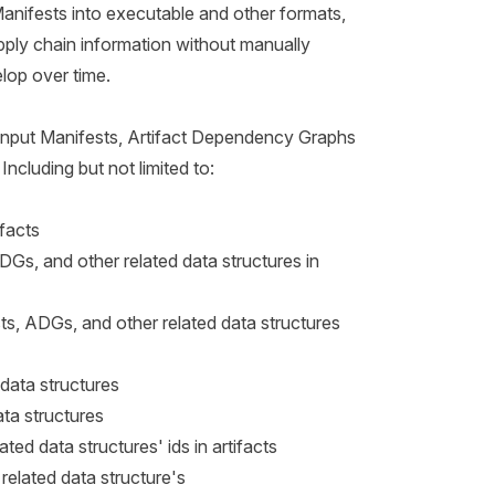
Manifests into executable and other formats,
upply chain information without manually
lop over time.
Input Manifests, Artifact Dependency Graphs
Including but not limited to:
ifacts
DGs, and other related data structures in
s, ADGs, and other related data structures
data structures
ta structures
ted data structures' ids in artifacts
elated data structure's