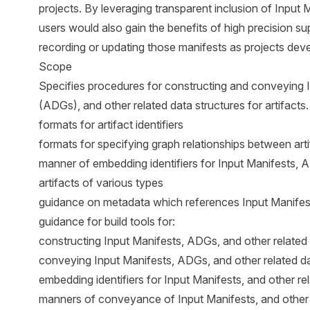
projects. By leveraging transparent inclusion of Input 
users would also gain the benefits of high precision s
recording or updating those manifests as projects deve
Scope
Specifies procedures for constructing and conveying 
(ADGs), and other related data structures for artifacts. 
formats for artifact identifiers
formats for specifying graph relationships between art
manner of embedding identifiers for Input Manifests, A
artifacts of various types
guidance on metadata which references Input Manifest
guidance for build tools for:
constructing Input Manifests, ADGs, and other related 
conveying Input Manifests, ADGs, and other related da
embedding identifiers for Input Manifests, and other rela
manners of conveyance of Input Manifests, and other r