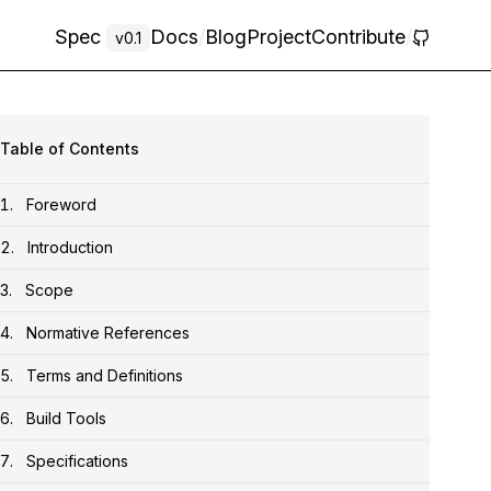
Spec
Docs
/
Blog
Project
Contribute
/
v0.1
Table of Contents
Foreword
Introduction
Scope
Normative References
Terms and Definitions
Build Tools
Specifications