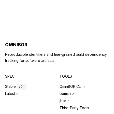
OMNIBOR
Reproducible identifiers and fine-grained build dependency
tracking for software artifacts.
SPEC
TOOLS
Stable
OmniBOR CLI
v0.1
↗
Latest
bomsh
↗
↗
jbor
↗
Third-Party Tools