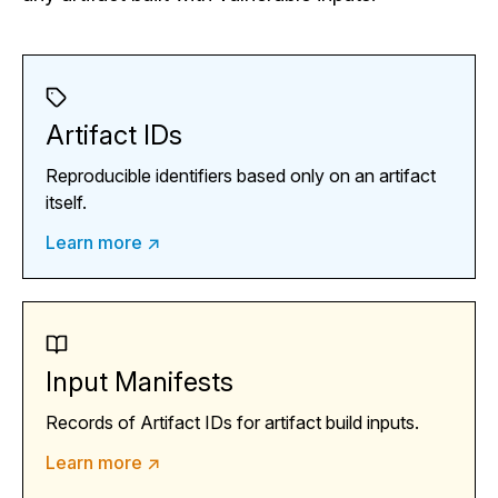
Artifact IDs
Reproducible identifiers based only on an artifact
itself.
Learn more ↗
Input Manifests
Records of Artifact IDs for artifact build inputs.
Learn more ↗