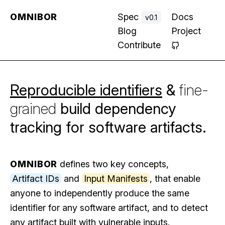
OMNIBOR
Spec
Docs
v0.1
Blog
Project
Contribute
Reproducible identifiers
&
fine-
grained
build dependency
tracking for software artifacts.
OMNIBOR
defines two key concepts,
Artifact IDs
and
Input Manifests
, that enable
anyone to independently produce the same
identifier for any software artifact, and to detect
any artifact built with vulnerable inputs.